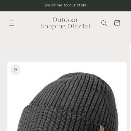
Skip to
Welcome to our store
content
Outdoor
Cart
Shaping Official
Skip to
product
information