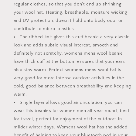
regular clothes, so that you don't end up shrinking
your wool hat. Heating, breathable, moisture wicking
and UV protection, doesn't hold onto body odor or
contribute to micro-plastics.
The ribbed knit gives this cuff beanie a very classic
look and adds subtle visual interest, smooth and
definitely not scratchy, womens mens wool beanie
have thick cuff at the bottom ensures that your ears
also stay warm. Perfect womens mens wool hat is
very good for more intense outdoor activities in the
cold, good balance between breathability and keeping
warm.
Single layer allows good air circulation, you can
wear this beanies for women men all year round, best
for travel, perfect for enjoyment of the outdoors in
milder winter days. Womens wool hat has the added
benefit of helping to keep your bluetooth pod in your