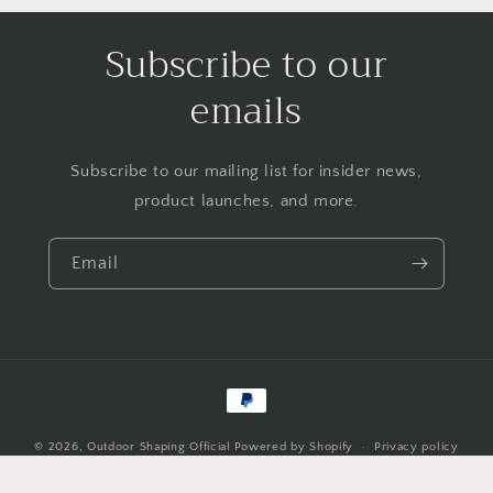
Subscribe to our
emails
Subscribe to our mailing list for insider news,
product launches, and more.
Email
Payment
methods
© 2026,
Outdoor Shaping Official
Powered by Shopify
Privacy policy