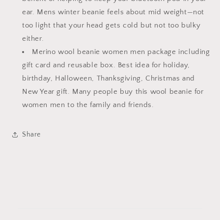
ear. Mens winter beanie feels about mid weight—not
too light that your head gets cold but not too bulky
either.
Merino wool beanie women men package including
gift card and reusable box. Best idea for holiday,
birthday, Halloween, Thanksgiving, Christmas and
New Year gift. Many people buy this wool beanie for
women men to the family and friends.
Share