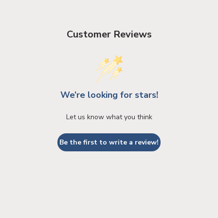
Customer Reviews
We’re looking for stars!
Let us know what you think
Be the first to write a review!