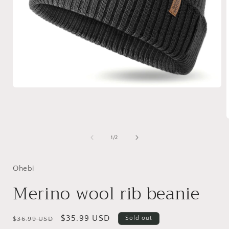
Open
media
1
in
modal
of
1
/
2
i
Ohebi
Merino wool rib beanie
Regular
Sale
$35.99 USD
Sold out
$36.99 USD