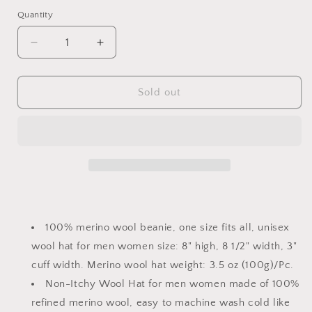
price
price
Quantity
Quantity
Decrease
Increase
quantity
quantity
for
for
Merino
Merino
Sold out
wool
wool
rib
rib
beanie
beanie
100% merino wool beanie, one size fits all, unisex
wool hat for men women size: 8" high, 8 1/2" width, 3"
cuff width. Merino wool hat weight: 3.5 oz (100g)/Pc.
Non-Itchy Wool Hat for men women made of 100%
refined merino wool, easy to machine wash cold like